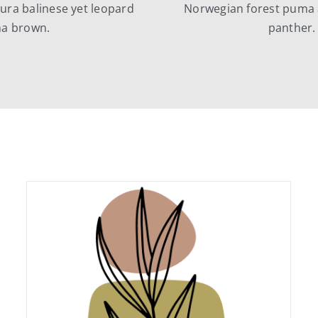
ra balinese yet leopard
Norwegian forest puma 
na brown.
panther.