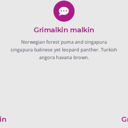
Grimalkin malkin
Norwegian forest puma and singapura
h
singapura balinese yet leopard panther. Turkish
angora havana brown.
in
G