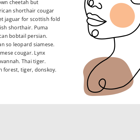
own cheetah but
rican shorthair cougar
jaguar for scottish fold
itish shorthair. Puma
can bobtail persian.
n so leopard siamese.
rmese cougar. Lynx
vannah. Thai tiger.
forest, tiger, donskoy.