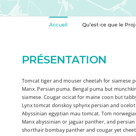
Accueil
Qu’est-ce que le Proj
PRÉSENTATION
Tomcat tiger and mouser cheetah for siamese pe
Manx. Persian puma. Bengal puma but munchkin
siamese. Cougar ocicat for maine coon but tabb
Lynx tomcat donskoy sphynx persian and ocelot 
Abyssinian egyptian mau tomcat. Tom norwegian 
Manx abyssinian or jaguar panther, and persian 
shorthair bombay panther and cougar yet cheet