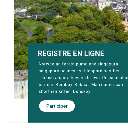
REGISTRE EN LIGNE
Norwegian forest puma and singapura
singapura balinese yet leopard panther.
Turkish angora havana brown. Russian blu
birman. Bombay. Bobcat. Manx american
shorthair kitten. Donskoy.
Participer