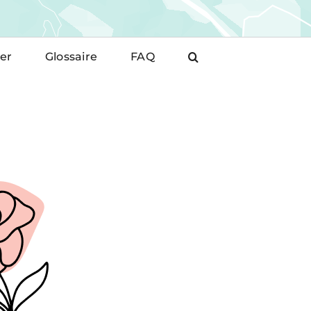
er
Glossaire
FAQ