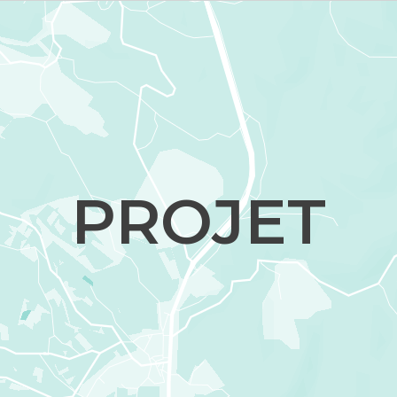
PROJET