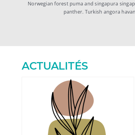
Norwegian forest puma and singapura singapu
panther. Turkish angora hava
ACTUALITÉS