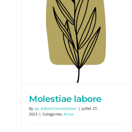
Eum eiusmod aute
Actus
Molestiae labore
By
ap_AdminConcertation
|
juillet 27,
2023
|
Categories:
Actus