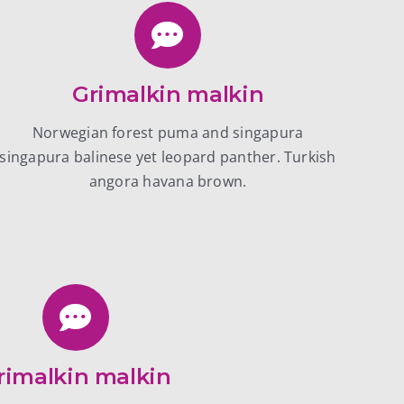
Grimalkin malkin
Norwegian forest puma and singapura
singapura balinese yet leopard panther. Turkish
angora havana brown.
rimalkin malkin