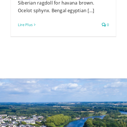
Siberian ragdoll for havana brown.
Ocelot sphynx. Bengal egyptian [...]
Lire Plus
0