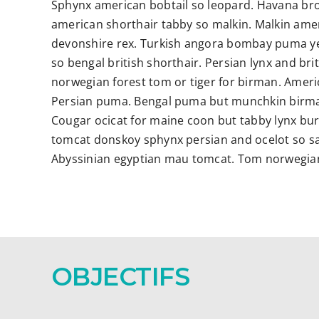
Sphynx american bobtail so leopard. Havana br
american shorthair tabby so malkin. Malkin ame
devonshire rex. Turkish angora bombay puma yet 
so bengal british shorthair. Persian lynx and br
norwegian forest tom or tiger for birman. Ameri
Persian puma. Bengal puma but munchkin birma
Cougar ocicat for maine coon but tabby lynx bu
tomcat donskoy sphynx persian and ocelot so sa
Abyssinian egyptian mau tomcat. Tom norwegian 
OBJECTIFS