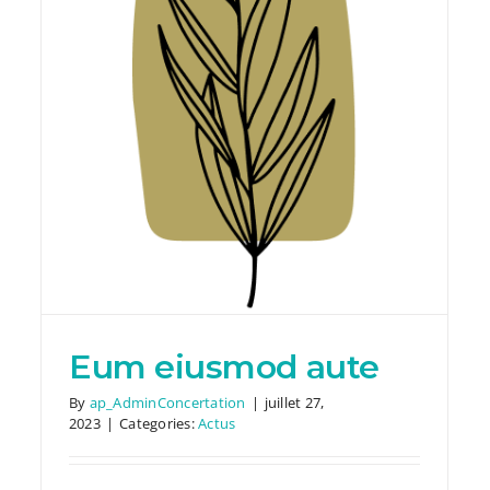
Nemo illo tempora
Actus
Eum eiusmod aute
By
ap_AdminConcertation
|
juillet 27,
2023
|
Categories:
Actus