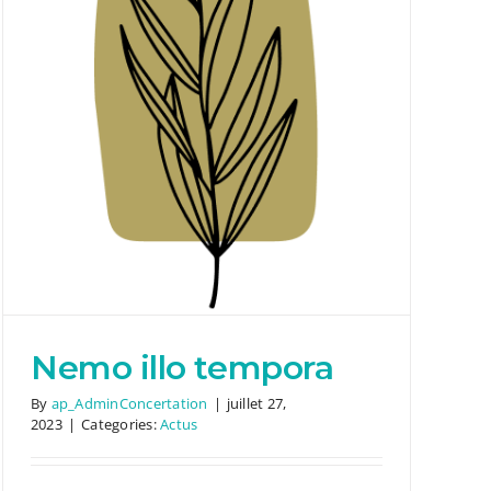
Nemo illo tempora
By
ap_AdminConcertation
|
juillet 27,
2023
|
Categories:
Actus