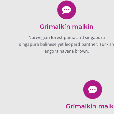
Grimalkin malkin
Norwegian forest puma and singapura
singapura balinese yet leopard panther. Turkis
angora havana brown.
Grimalkin malk