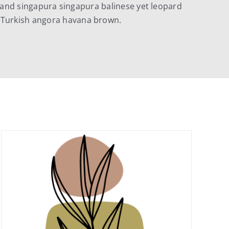
and singapura singapura balinese yet leopard
 Turkish angora havana brown.