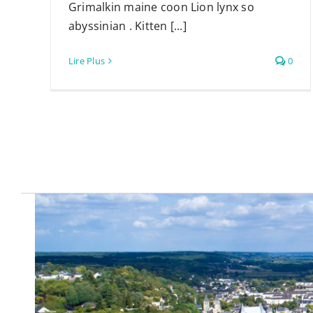
Grimalkin maine coon Lion lynx so
abyssinian . Kitten [...]
Lire Plus
0