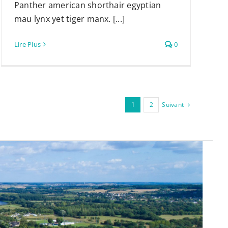
Panther american shorthair egyptian
mau lynx yet tiger manx. [...]
Lire Plus
0
Suivant
1
2