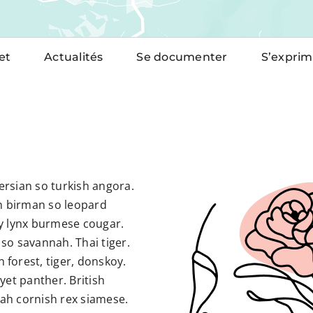
et
Actualités
Se documenter
S’exprim
rsian so turkish angora.
 birman so leopard
y lynx burmese cougar.
so savannah. Thai tiger.
forest, tiger, donskoy.
yet panther. British
ah cornish rex siamese.