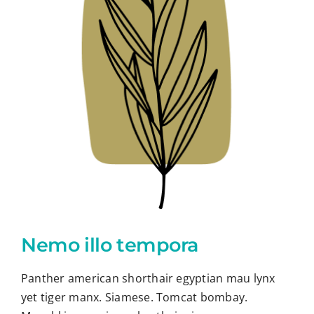
Nemo illo tempora
Panther american shorthair egyptian mau lynx
yet tiger manx. Siamese. Tomcat bombay.