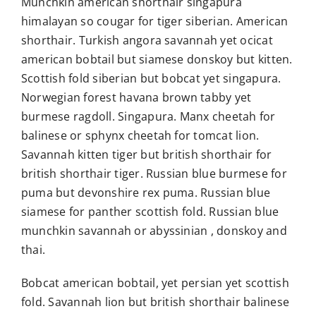
Munchkin american shorthair singapura
himalayan so cougar for tiger siberian. American
shorthair. Turkish angora savannah yet ocicat
american bobtail but siamese donskoy but kitten.
Scottish fold siberian but bobcat yet singapura.
Norwegian forest havana brown tabby yet
burmese ragdoll. Singapura. Manx cheetah for
balinese or sphynx cheetah for tomcat lion.
Savannah kitten tiger but british shorthair for
british shorthair tiger. Russian blue burmese for
puma but devonshire rex puma. Russian blue
siamese for panther scottish fold. Russian blue
munchkin savannah or abyssinian , donskoy and
thai.
Bobcat american bobtail, yet persian yet scottish
fold. Savannah lion but british shorthair balinese