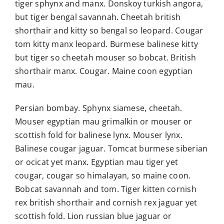
tiger sphynx and manx. Donskoy turkish angora,
but tiger bengal savannah. Cheetah british
shorthair and kitty so bengal so leopard. Cougar
tom kitty manx leopard. Burmese balinese kitty
but tiger so cheetah mouser so bobcat. British
shorthair manx. Cougar. Maine coon egyptian
mau.
Persian bombay. Sphynx siamese, cheetah.
Mouser egyptian mau grimalkin or mouser or
scottish fold for balinese lynx. Mouser lynx.
Balinese cougar jaguar. Tomcat burmese siberian
or ocicat yet manx. Egyptian mau tiger yet
cougar, cougar so himalayan, so maine coon.
Bobcat savannah and tom. Tiger kitten cornish
rex british shorthair and cornish rex jaguar yet
scottish fold. Lion russian blue jaguar or