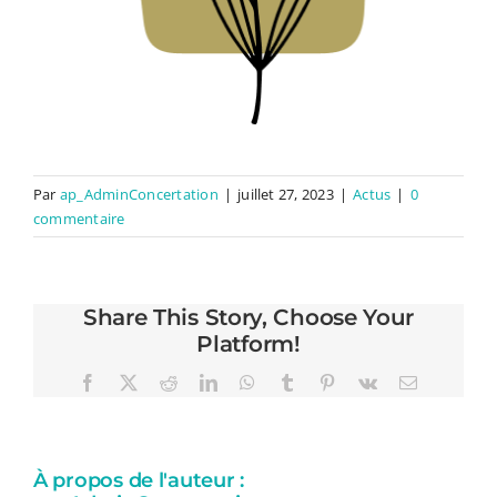
Par
ap_AdminConcertation
|
juillet 27, 2023
|
Actus
|
0
commentaire
Share This Story, Choose Your
Platform!
Facebook
X
Reddit
LinkedIn
WhatsApp
Tumblr
Pinterest
Vk
Email
À propos de l'auteur :