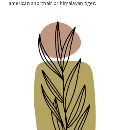
american shorthair or himalayan tiger.