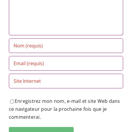
Enregistrez mon nom, e-mail et site Web dans
ce navigateur pour la prochaine fois que je
commenterai.