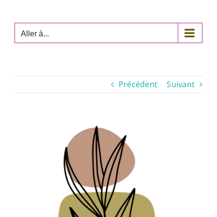
Passer
au
contenu
Aller à...
Précédent
Suivant
Voir
l'image
agrandie