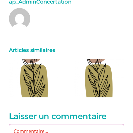
ap_AdminConcertation
Articles similaires
Eum
eiusmod
aute
Laisser un commentaire
Commentaire